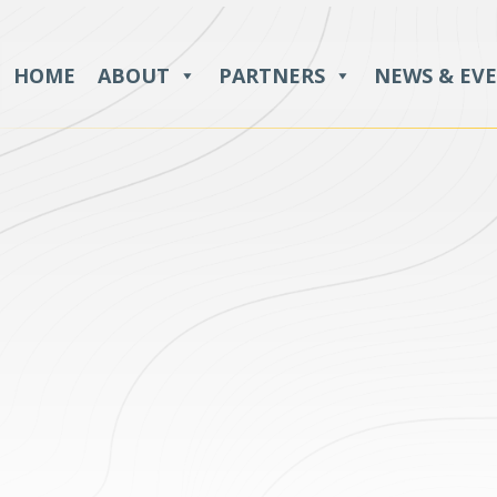
HOME
ABOUT
PARTNERS
NEWS & EV