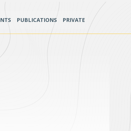
ENTS
PUBLICATIONS
PRIVATE