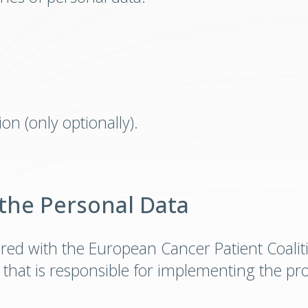
on (only optionally).
 the Personal Data
red with the European Cancer Patient Coalit
 that is responsible for implementing the pr