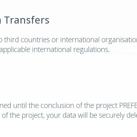
a Transfers
 third countries or international organisations
pplicable international regulations.
ined until the conclusion of the project PREF
of the project, your data will be securely d