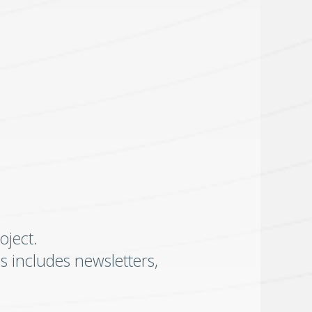
oject.
is includes newsletters,