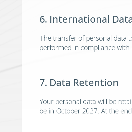
6. International Dat
The transfer of personal data to
performed in compliance with a
7. Data Retention
Your personal data will be reta
be in October 2027. At the end 