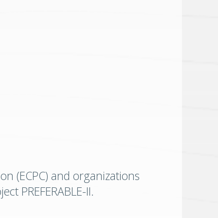
ion (ECPC) and organizations
oject PREFERABLE-II.