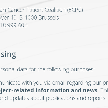
an Cancer Patient Coalition (ECPC)
yer 40, B-1000 Brussels
818.999.605.
ssing
rsonal data for the following purposes:
unicate with you via email regarding our pr
oject-related information and news
: Th
and updates about publications and reports.