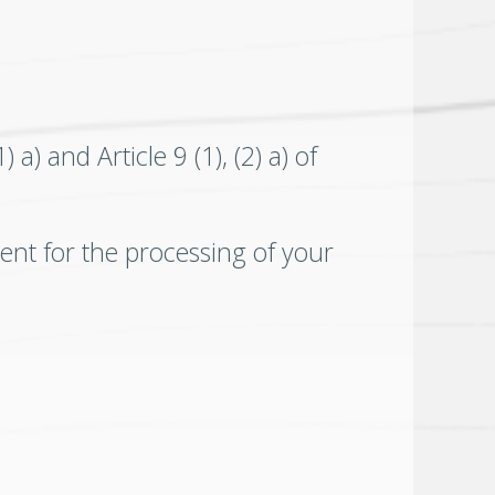
a) and Article 9 (1), (2) a) of
ent for the processing of your
.