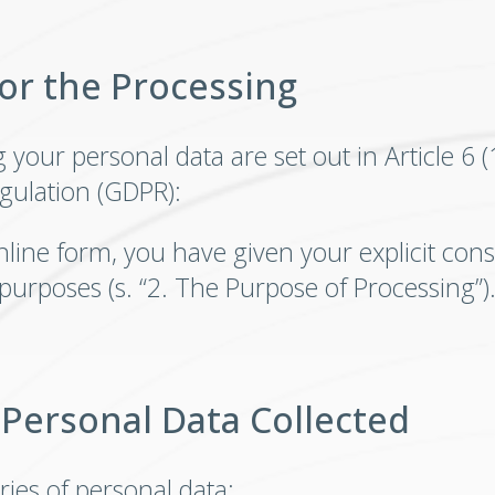
for the Processing
our personal data are set out in Article 6 (1) 
gulation (GDPR):
nline form, you have given your explicit cons
 purposes (s. “2. The Purpose of Processing”)
 Personal Data Collected
ries of personal data: