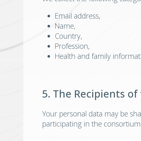
Email address,
Name,
Country,
Profession,
Health and family informati
5. The Recipients of
Your personal data may be sha
participating in the consortium