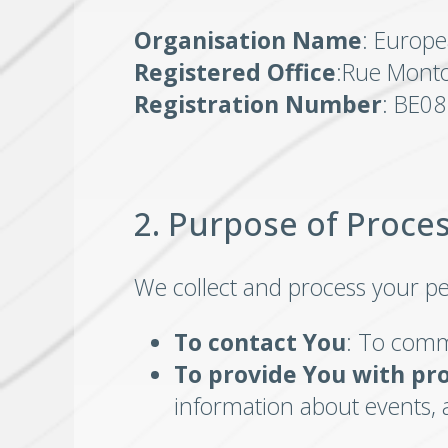
Organisation Name
: Europe
Registered Office
:Rue Monto
Registration Number
: BE0
2. Purpose of Proce
We collect and process your pe
To contact You
: To comm
To provide You with pr
information about events, 