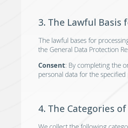
3. The Lawful Basis 
The lawful bases for processing y
the General Data Protection Re
Consent
: By completing the o
personal data for the specified
4. The Categories of
We collect the following catego