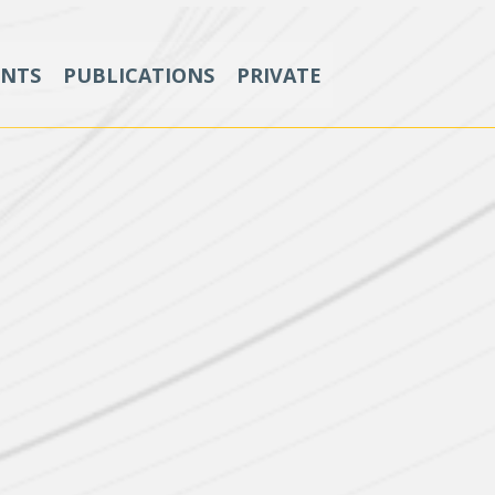
ENTS
PUBLICATIONS
PRIVATE