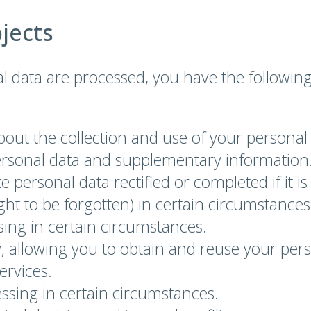
bjects
l data are processed, you have the followin
bout the collection and use of your personal
ersonal data and supplementary information
e personal data rectified or completed if it i
ight to be forgotten) in certain circumstances
ssing in certain circumstances.
ty, allowing you to obtain and reuse your pe
ervices.
essing in certain circumstances.