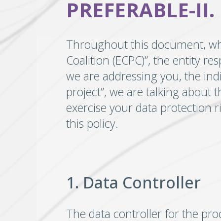
PREFERABLE-II.
Throughout this document, when
Coalition (ECPC)”, the entity re
we are addressing you, the ind
project”, we are talking about 
exercise your data protection r
this policy.
1. Data Controller
The data controller for the pro