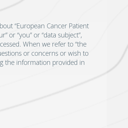
about “European Cancer Patient
r” or “you” or “data subject”,
ocessed. When we refer to “the
uestions or concerns or wish to
ing the information provided in