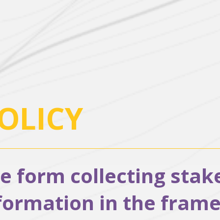
OLICY
ne form collecting sta
rmation in the frames