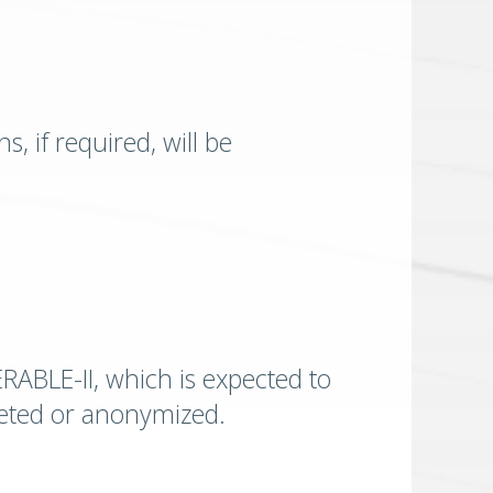
, if required, will be
ERABLE-II, which is expected to
eleted or anonymized.