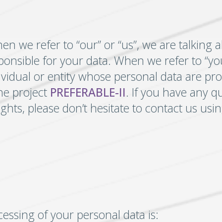
 we refer to “our” or “us”, we are talking 
sponsible for your data. When we refer to “you
ividual or entity whose personal data are pr
the project
PREFERABLE-II
. If you have any q
ights, please don’t hesitate to contact us us
cessing of your personal data is: