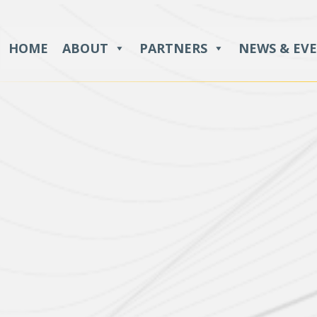
HOME
ABOUT
PARTNERS
NEWS & EV