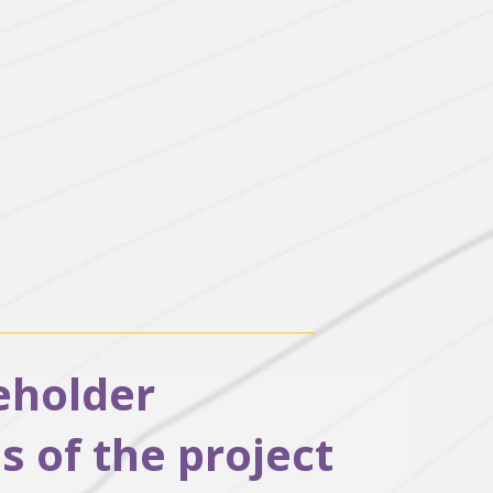
keholder
 of the project