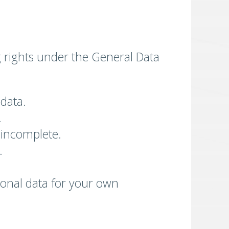
g rights under the General Data
 data.
.
s incomplete.
.
rsonal data for your own