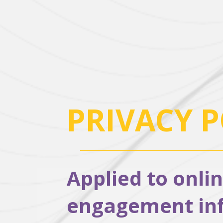
PRIVACY P
Applied to onli
engagement info