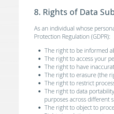
8. Rights of Data Su
As an individual whose persona
Protection Regulation (GDPR):
The right to be informed a
The right to access your p
The right to have inaccurat
The right to erasure (the r
The right to restrict proce
The right to data portabili
purposes across different s
The right to object to proc