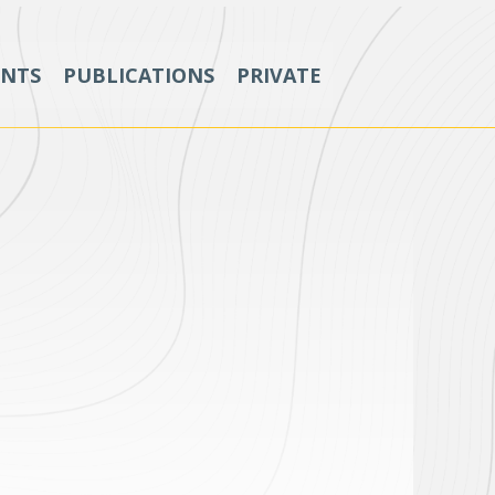
ENTS
PUBLICATIONS
PRIVATE