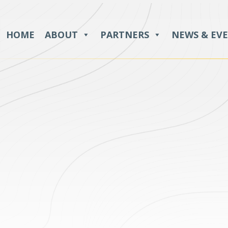
HOME
ABOUT
PARTNERS
NEWS & EV