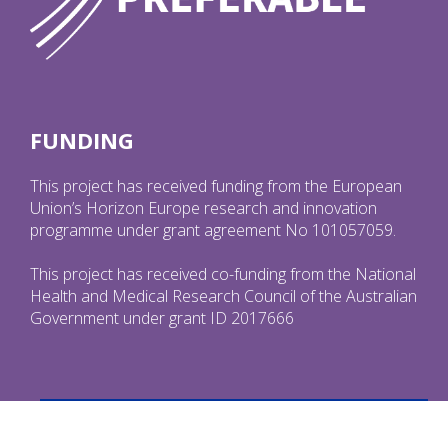
FUNDING
This project has received funding from the European
Union’s Horizon Europe research and innovation
programme under grant agreement No 101057059.
This project has received co-funding from the National
Health and Medical Research Council of the Australian
Government under grant ID 2017666