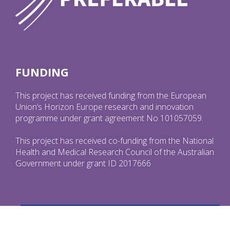
FUNDING
This project has received funding from the European
Union’s Horizon Europe research and innovation
programme under grant agreement No 101057059.
This project has received co-funding from the National
Health and Medical Research Council of the Australian
Government under grant ID 2017666