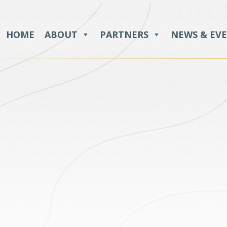
HOME
ABOUT
PARTNERS
NEWS & EV