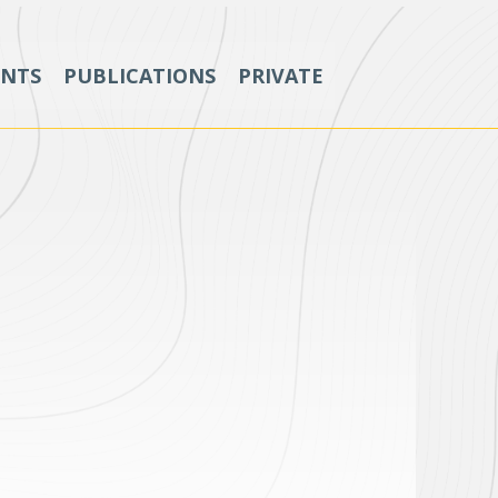
ENTS
PUBLICATIONS
PRIVATE