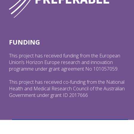
FUNDING
This project has received funding from the European
Union’s Horizon Europe research and innovation
programme under grant agreement No 101057059.
This project has received co-funding from the National
Health and Medical Research Council of the Australian
Government under grant ID 2017666