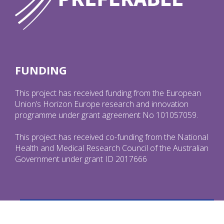
FUNDING
This project has received funding from the European
Union’s Horizon Europe research and innovation
programme under grant agreement No 101057059.
This project has received co-funding from the National
Health and Medical Research Council of the Australian
Government under grant ID 2017666