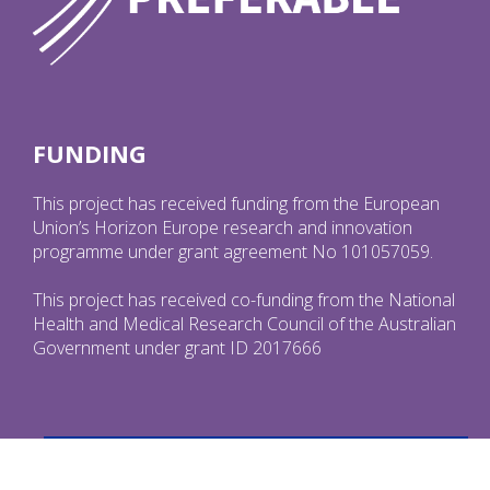
FUNDING
This project has received funding from the European
Union’s Horizon Europe research and innovation
programme under grant agreement No 101057059.
This project has received co-funding from the National
Health and Medical Research Council of the Australian
Government under grant ID 2017666